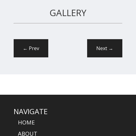
GALLERY
←
Prev
Next
→
NAVIGATE
HOME
ABOUT