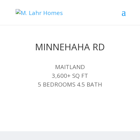
MINNEHAHA RD
MAITLAND
3,600+ SQ FT
5 BEDROOMS 4.5 BATH