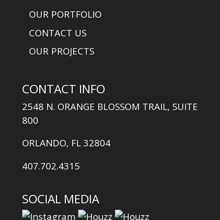
OUR PORTFOLIO
CONTACT US
OUR PROJECTS
CONTACT INFO
2548 N. ORANGE BLOSSOM TRAIL, SUITE
800
ORLANDO, FL 32804
407.702.4315
SOCIAL MEDIA